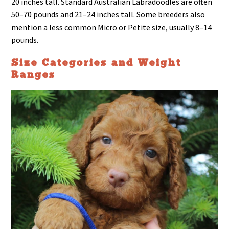
20 inches tall. Standard Australian Labradoodles are often
50–70 pounds and 21–24 inches tall. Some breeders also
mention a less common Micro or Petite size, usually 8–14
pounds.
Size Categories and Weight
Ranges