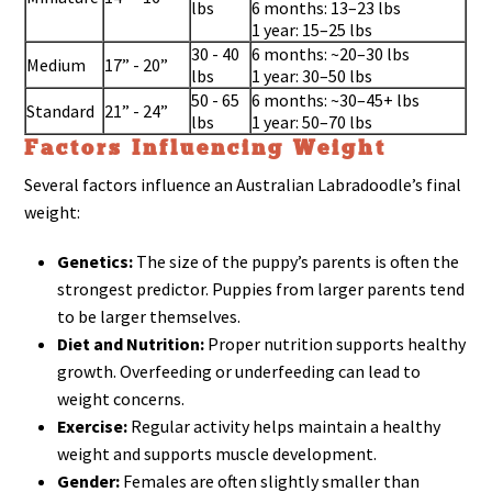
lbs
6 months: 13–23 lbs
1 year: 15–25 lbs
30 - 40
6 months: ~20–30 lbs
Medium
17” - 20”
lbs
1 year: 30–50 lbs
50 - 65
6 months: ~30–45+ lbs
Standard
21” - 24”
lbs
1 year: 50–70 lbs
Factors Influencing Weight
Several factors influence an Australian Labradoodle’s final
weight:
Genetics:
The size of the puppy’s parents is often the
strongest predictor. Puppies from larger parents tend
to be larger themselves.
Diet and Nutrition:
Proper nutrition supports healthy
growth. Overfeeding or underfeeding can lead to
weight concerns.
Exercise:
Regular activity helps maintain a healthy
weight and supports muscle development.
Gender:
Females are often slightly smaller than