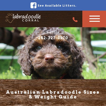
See Available Litters.
Hartford, WI
262-327-0970
Australian Labradoodle Sizes
& Weight Guide