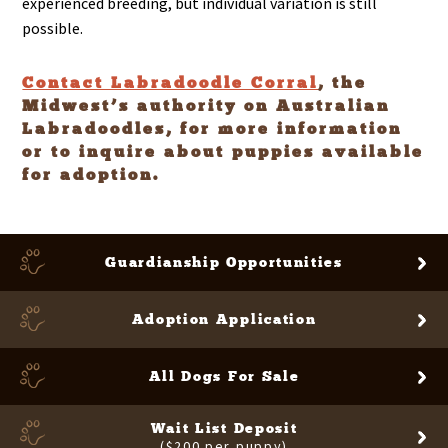
experienced breeding, but individual variation is still
possible.
Contact Labradoodle Corral
, the
Midwest’s authority on Australian
Labradoodles, for more information
or to inquire about puppies available
for adoption.
Guardianship
Opportunities
Adoption Application
All Dogs For Sale
Wait List Deposit
($200 per puppy)