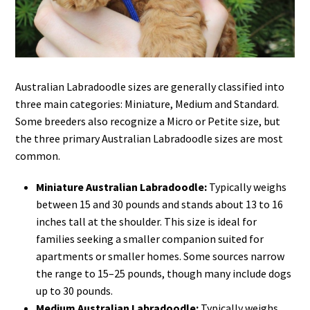
Australian Labradoodle sizes are generally classified into
three main categories: Miniature, Medium and Standard.
Some breeders also recognize a Micro or Petite size, but
the three primary Australian Labradoodle sizes are most
common.
Miniature Australian Labradoodle:
Typically weighs
between 15 and 30 pounds and stands about 13 to 16
inches tall at the shoulder. This size is ideal for
families seeking a smaller companion suited for
apartments or smaller homes. Some sources narrow
the range to 15–25 pounds, though many include dogs
up to 30 pounds.
Medium Australian Labradoodle:
Typically weighs