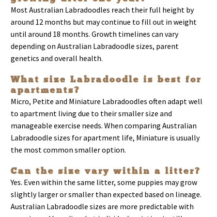
Most Australian Labradoodles reach their full height by
around 12 months but may continue to fill out in weight
until around 18 months. Growth timelines can vary
depending on Australian Labradoodle sizes, parent
genetics and overall health.
What size Labradoodle is best for
apartments?
Micro, Petite and Miniature Labradoodles often adapt well
to apartment living due to their smaller size and
manageable exercise needs. When comparing Australian
Labradoodle sizes for apartment life, Miniature is usually
the most common smaller option.
Can the size vary within a litter?
Yes. Even within the same litter, some puppies may grow
slightly larger or smaller than expected based on lineage.
Australian Labradoodle sizes are more predictable with