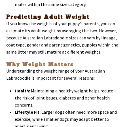
males within the same size category.
Predicting Adult Weight
If you know the weights of your puppy’s parents, you can
estimate its adult weight by averaging the two. However,
because Australian Labradoodle sizes can vary by lineage,
coat type, gender and parent genetics, puppies within the
same litter may still mature at different weights.
Why Weight Matters
Understanding the weight range of your Australian
Labradoodle is important for several reasons:
Health:
Maintaining a healthy weight helps reduce
the risk of joint issues, diabetes and other health
concerns.
Lifestyle Fit:
Larger dogs often need more space and
exercise, while smaller dogs may adapt better to
apartment living.