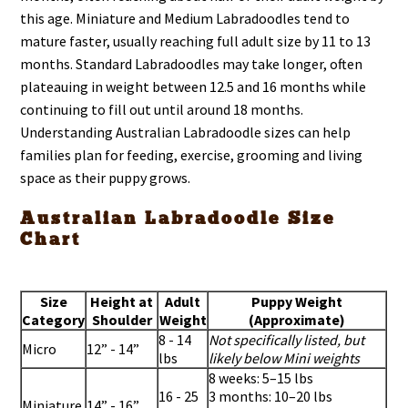
this age. Miniature and Medium Labradoodles tend to
mature faster, usually reaching full adult size by 11 to 13
months. Standard Labradoodles may take longer, often
plateauing in weight between 12.5 and 16 months while
continuing to fill out until around 18 months.
Understanding Australian Labradoodle sizes can help
families plan for feeding, exercise, grooming and living
space as their puppy grows.
Australian Labradoodle Size
Chart
Size
Height at
Adult
Puppy Weight
Category
Shoulder
Weight
(Approximate)
8 - 14
Not specifically listed, but
Micro
12” - 14”
lbs
likely below Mini weights
8 weeks: 5–15 lbs
16 - 25
3 months: 10–20 lbs
Miniature
14” - 16”