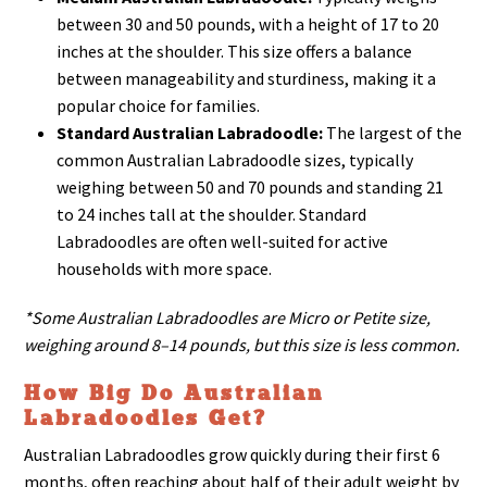
between 30 and 50 pounds, with a height of 17 to 20
inches at the shoulder. This size offers a balance
between manageability and sturdiness, making it a
popular choice for families.
Standard Australian Labradoodle:
The largest of the
common Australian Labradoodle sizes, typically
weighing between 50 and 70 pounds and standing 21
to 24 inches tall at the shoulder. Standard
Labradoodles are often well-suited for active
households with more space.
*Some Australian Labradoodles are Micro or Petite size,
weighing around 8–14 pounds, but this size is less common.
How Big Do Australian
Labradoodles Get?
Australian Labradoodles grow quickly during their first 6
months, often reaching about half of their adult weight by