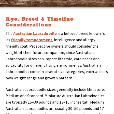
Age, Breed & Timeline
Considerations
The
Australian Labradoodle
is a beloved breed known for
its
friendly temperament
, intelligence and allergy-
friendly coat. Prospective owners should consider the
weight of their future companion, since Australian
Labradoodle sizes can impact lifestyle, care needs and
suitability for different living environments. Australian
Labradoodles come in several size categories, each with its
own weight range and growth pattern.
Australian Labradoodle sizes generally include Miniature,
Medium and Standard. Miniature Australian Labradoodles
are typically 15–30 pounds and 13–16 inches tall. Medium
Australian Labradoodles are usually 30–50 pounds and 17–