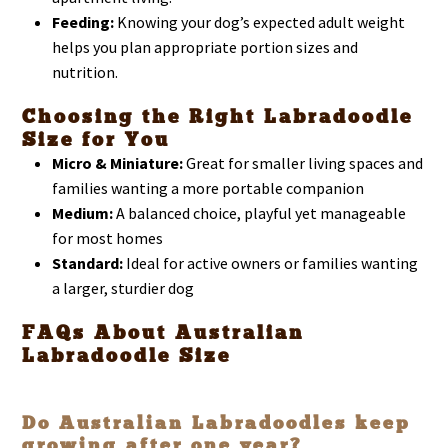
Feeding:
Knowing your dog’s expected adult weight
helps you plan appropriate portion sizes and
nutrition.
Choosing the Right Labradoodle
Size for You
Micro & Miniature:
Great for smaller living spaces and
families wanting a more portable companion
Medium:
A balanced choice, playful yet manageable
for most homes
Standard:
Ideal for active owners or families wanting
a larger, sturdier dog
FAQs About Australian
Labradoodle Size
Do Australian Labradoodles keep
growing after one year?