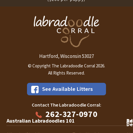
Hartford
Wisconsin
53027
,
© Copyright The Labradoodle Corral 2026.
All Rights Reserved.
Contact The Labradoodle Corral:
262-327-0970
Australian Labradoodles 101
Ad
Re
De