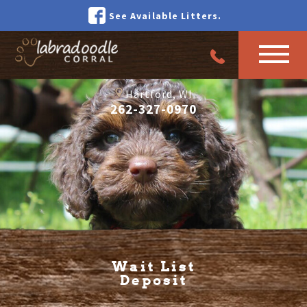
See Available Litters.
Hartford, WI
262-327-0970
Wait List
Deposit