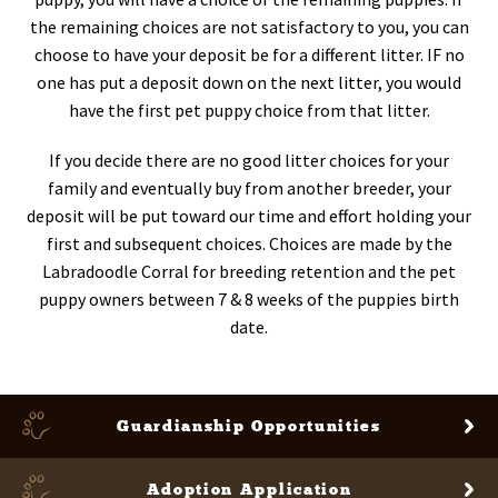
the remaining choices are not satisfactory to you, you can
choose to have your deposit be for a different litter. IF no
one has put a deposit down on the next litter, you would
have the first pet puppy choice from that litter.
If you decide there are no good litter choices for your
family and eventually buy from another breeder, your
deposit will be put toward our time and effort holding your
first and subsequent choices. Choices are made by the
Labradoodle Corral for breeding retention and the pet
puppy owners between 7 & 8 weeks of the puppies birth
date.
Guardianship
Opportunities
Adoption Application