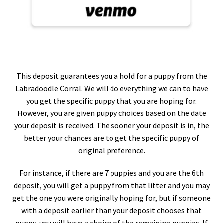
This deposit guarantees you a hold for a puppy from the
Labradoodle Corral. We will do everything we can to have
you get the specific puppy that you are hoping for.
However, you are given puppy choices based on the date
your deposit is received. The sooner your deposit is in, the
better your chances are to get the specific puppy of
original preference.
For instance, if there are 7 puppies and you are the 6th
deposit, you will get a puppy from that litter and you may
get the one you were originally hoping for, but if someone
with a deposit earlier than your deposit chooses that
puppy, you will have a choice of the remaining puppies. If