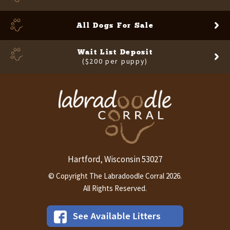
All Dogs For Sale
Wait List Deposit
($200 per puppy)
Hartford
Wisconsin
53027
,
© Copyright The Labradoodle Corral 2026.
All Rights Reserved.