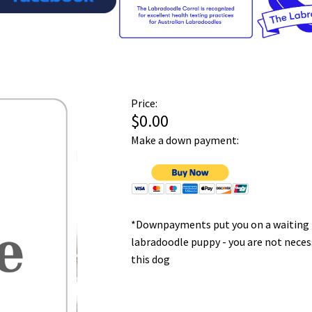
Price:
$0.00
Make a down payment:
*Downpayments put you on a waiting l
labradoodle puppy - you are not neces
this dog