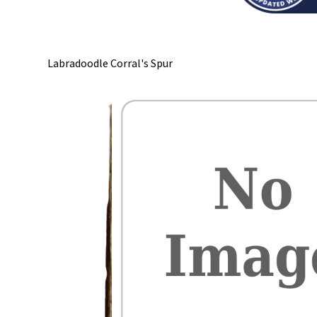
Labradoodle Corral's Spur