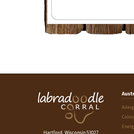
Aust
Aller
Color
Energ
Hartford
Wisconsin
53027
,