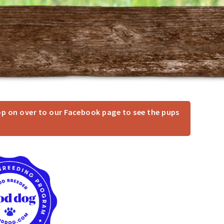
op on over to our Facebook page to see the pups