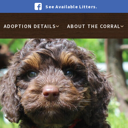
See Available Litters.
ADOPTION DETAILS
ABOUT THE CORRAL
WAIT LIST DEPOSIT
GET FOOD
HOW IT WORKS
FACEBOOK COMMUNI
REVIEWS