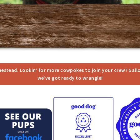
omestead. Lookin’ for more cowpokes to join your crew? Gall
we’ve got ready to wrangle!