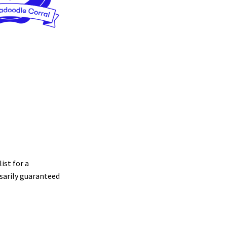
ist for a
sarily guaranteed