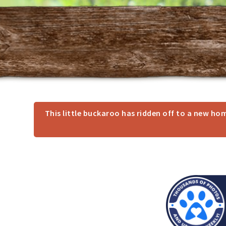
This little buckaroo has ridden off to a new h