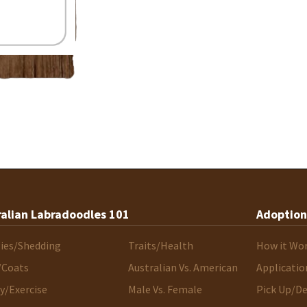
ralian Labradoodles 101
Adoption
gies/Shedding
Traits/Health
How it Wo
/Coats
Australian Vs. American
Applicatio
y/Exercise
Male Vs. Female
Pick Up/De