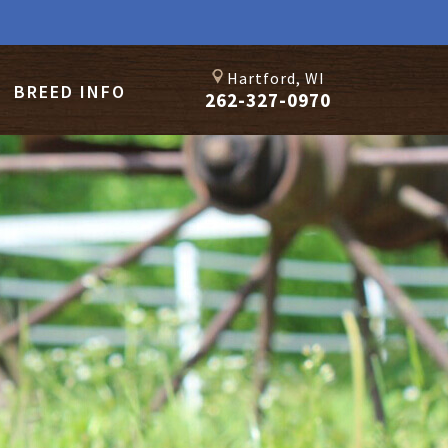
Hartford, WI
BREED INFO
262-327-0970
TY