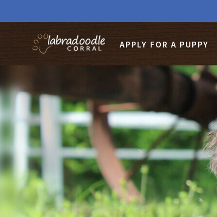
APPLY FOR A PUPPY