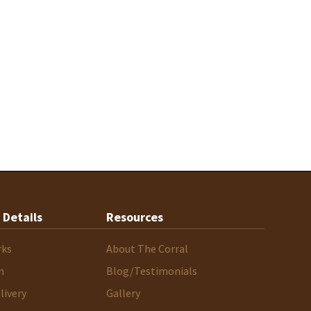
 Details
Resources
rks
About The Corral
n
Blog/Testimonials
livery
Gallery