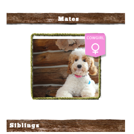
Mates
The Labradoodle Corral's
Campfire Beans
Siblings
More Info