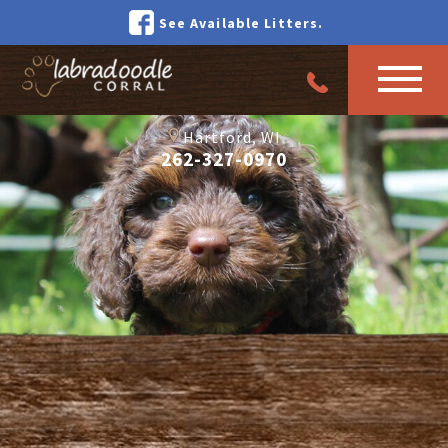
See Available Litters.
Hartford, WI
262-327-0970