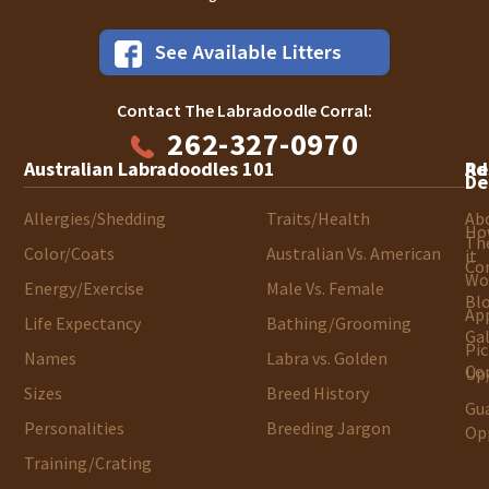
Contact The Labradoodle Corral:
262-327-0970
Australian Labradoodles 101
Ad
Re
De
Allergies/Shedding
Traits/Health
Ab
Ho
Th
Color/Coats
Australian Vs. American
it
Cor
Wo
Energy/Exercise
Male Vs. Female
Bl
App
Life Expectancy
Bathing/Grooming
Gal
Pic
Names
Labra vs. Golden
Co
Up/
Sizes
Breed History
Gu
Personalities
Breeding Jargon
Op
Training/Crating