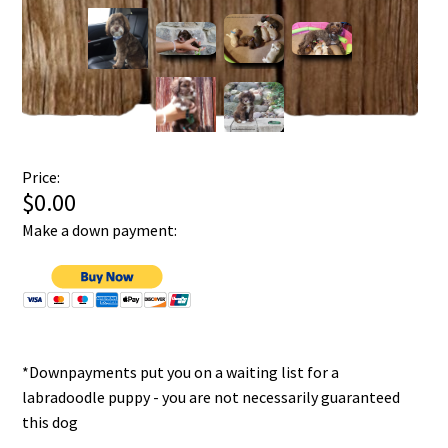
Price:
$0.00
Make a down payment:
*Downpayments put you on a waiting list for a
labradoodle puppy - you are not necessarily guaranteed
this dog