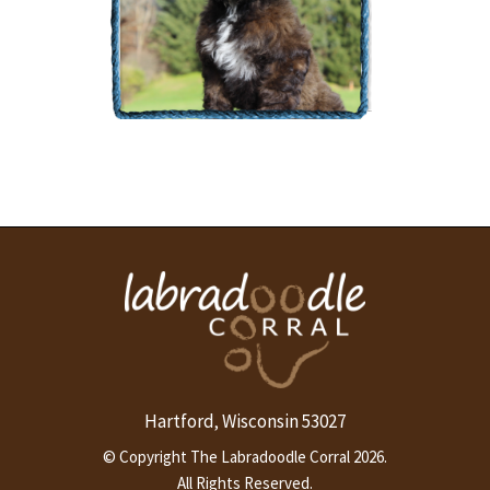
The Labradoodle Corral's
Dilly Bean
More Info
Hartford
Wisconsin
53027
,
© Copyright The Labradoodle Corral 2026.
All Rights Reserved.