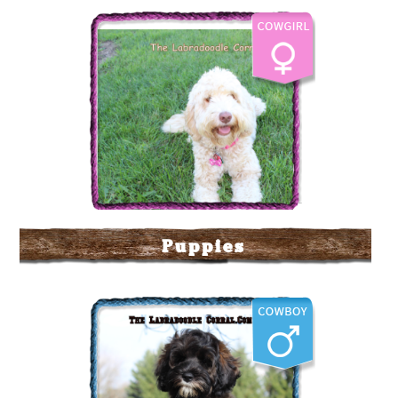
Puppies
The Labradoodle Corral's
Cattle Kate
More Info