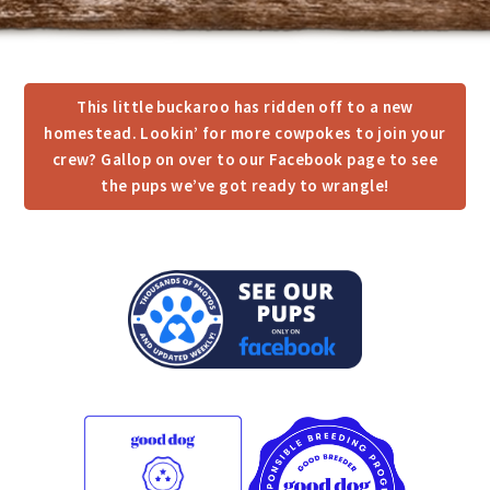
This little buckaroo has ridden off to a new
homestead. Lookin’ for more cowpokes to join your
crew? Gallop on over to our Facebook page to see
the pups we’ve got ready to wrangle!