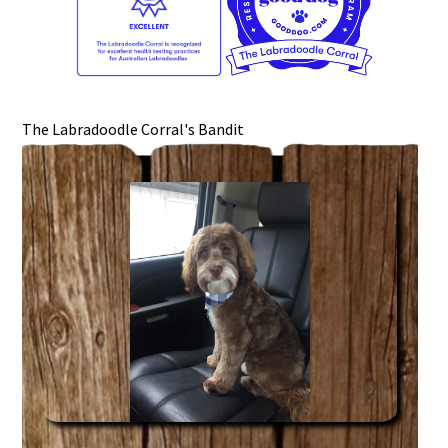
The Labradoodle Corral's Bandit