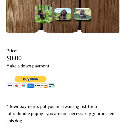
Price:
$0.00
Make a down payment:
*Downpayments put you on a waiting list for a
labradoodle puppy - you are not necessarily guaranteed
this dog