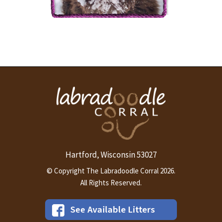
The Labradoodle Corral's
Country Charm
More Info
Hartford
Wisconsin
53027
,
© Copyright The Labradoodle Corral 2026.
All Rights Reserved.