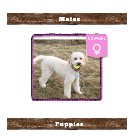
Mates
Labradoodle Corral's Sun
Dance Kid AKA Sunny
Puppies
More Info