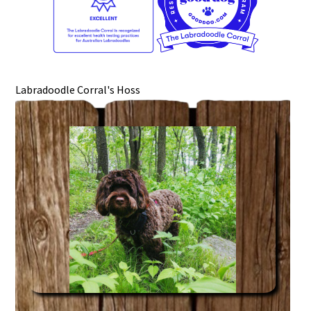
Labradoodle Corral's Hoss