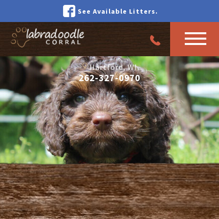
See Available Litters.
Hartford, WI
262-327-0970