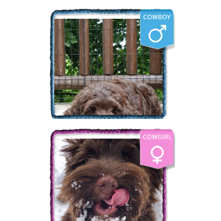
The Labradoodle Corral's
Bear Creek
More Info