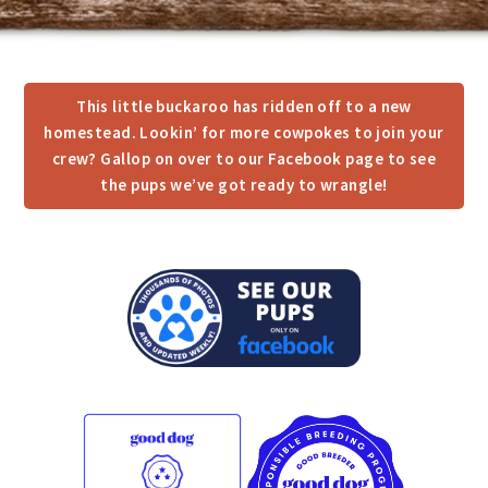
This little buckaroo has ridden off to a new
homestead. Lookin’ for more cowpokes to join your
crew? Gallop on over to our Facebook page to see
the pups we’ve got ready to wrangle!