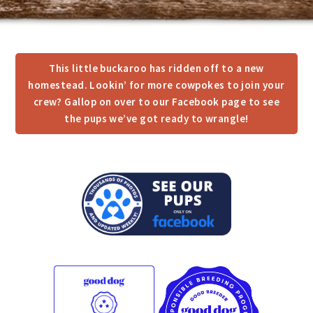
This little buckaroo has ridden off to a new
homestead. Lookin’ for more cowpokes to join your
crew? Gallop on over to our Facebook page to see
the pups we’ve got ready to wrangle!