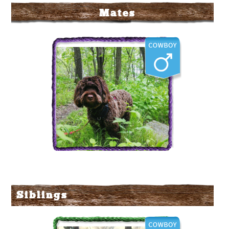
Mates
Labradoodle Corral's
Hoss
Siblings
More Info