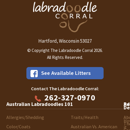
Hartford
Wisconsin
53027
,
© Copyright The Labradoodle Corral 2026.
All Rights Reserved.
Contact The Labradoodle Corral:
262-327-0970
Australian Labradoodles 101
Ad
Re
De
Allergies/Shedding
Traits/Health
Ab
Ho
Th
Color/Coats
Australian Vs. American
it