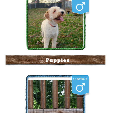
Puppies
Labradoodle Corral's The
Duke
More Info