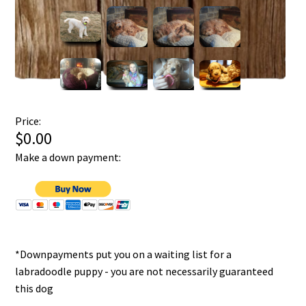
Price:
$0.00
Make a down payment:
*Downpayments put you on a waiting list for a
labradoodle puppy - you are not necessarily guaranteed
this dog