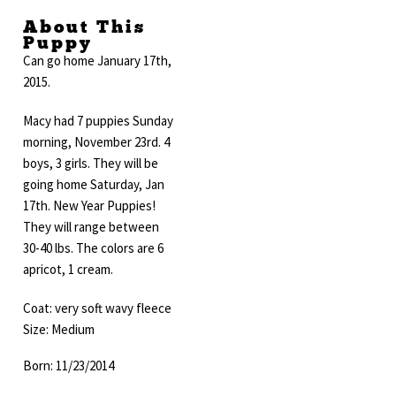
About This
Puppy
Can go home January 17th,
2015.
Macy had 7 puppies Sunday
morning, November 23rd. 4
boys, 3 girls. They will be
going home Saturday, Jan
17th. New Year Puppies!
They will range between
30-40 lbs. The colors are 6
apricot, 1 cream.
Coat: very soft wavy fleece
Size: Medium
Born: 11/23/2014