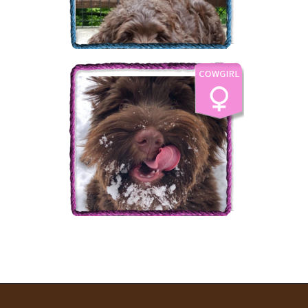
The Labradoodle Corral's
Bear Creek
More Info
The Labradoodle Corral's
Country Charm
More Info