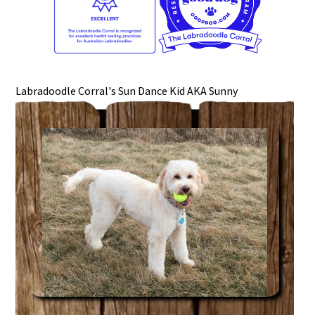
Labradoodle Corral's Sun Dance Kid AKA Sunny