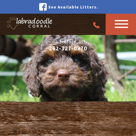
See Available Litters.
Hartford, WI
262-327-0970